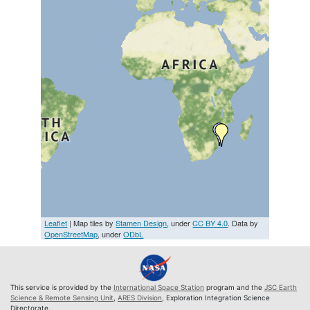
Leaflet
| Map tiles by
Stamen Design
, under
CC BY 4.0
. Data by
OpenStreetMap
, under
ODbL
This service is provided by the
International Space Station
program and the
JSC Earth
Science & Remote Sensing Unit
,
ARES Division
, Exploration Integration Science
Directorate.