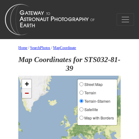
Home
/
SearchPhotos
/
MapCoordinate
Map Coordinates for STS032-81-
39
+
Street Map
−
Terrain
Terrain-Stamen
Satellite
Map with Borders