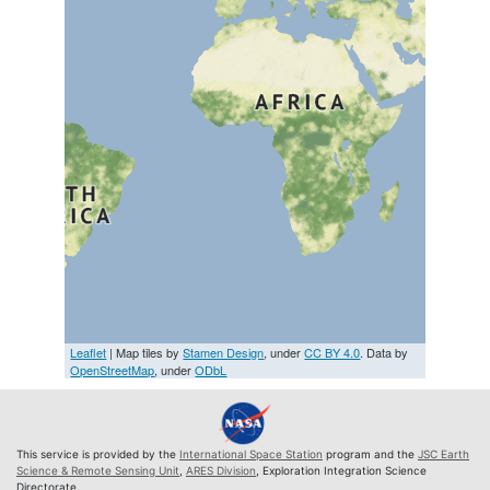
Leaflet
| Map tiles by
Stamen Design
, under
CC BY 4.0
. Data by
OpenStreetMap
, under
ODbL
This service is provided by the
International Space Station
program and the
JSC Earth
Science & Remote Sensing Unit
,
ARES Division
, Exploration Integration Science
Directorate.