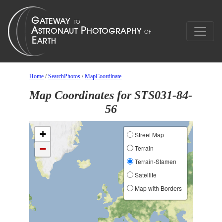
Home
/
SearchPhotos
/
MapCoordinate
Map Coordinates for STS031-84-
56
+
Street Map
−
Terrain
Terrain-Stamen
Satellite
Map with Borders