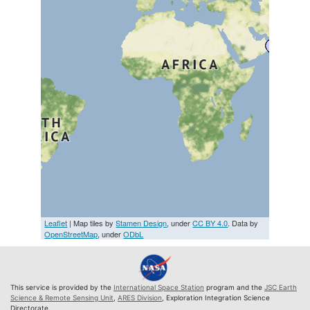
Leaflet
| Map tiles by
Stamen Design
, under
CC BY 4.0
. Data by
OpenStreetMap
, under
ODbL
This service is provided by the
International Space Station
program and the
JSC Earth
Science & Remote Sensing Unit
,
ARES Division
, Exploration Integration Science
Directorate.