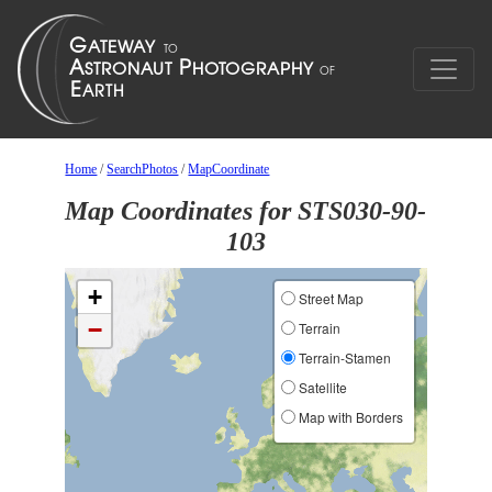
Home
/
SearchPhotos
/
MapCoordinate
Map Coordinates for STS030-90-
103
+
Street Map
−
Terrain
Terrain-Stamen
Satellite
Map with Borders