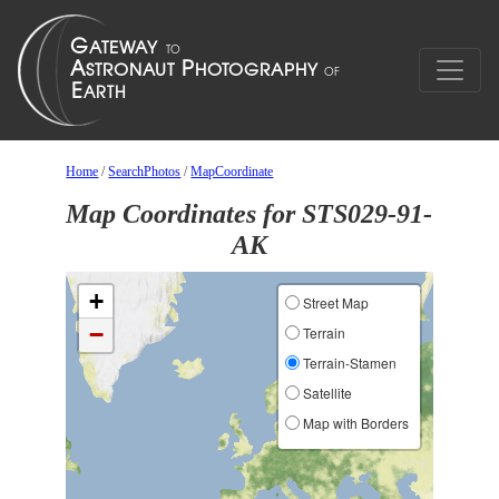
Home
/
SearchPhotos
/
MapCoordinate
Map Coordinates for STS029-91-
AK
+
Street Map
−
Terrain
Terrain-Stamen
Satellite
Map with Borders