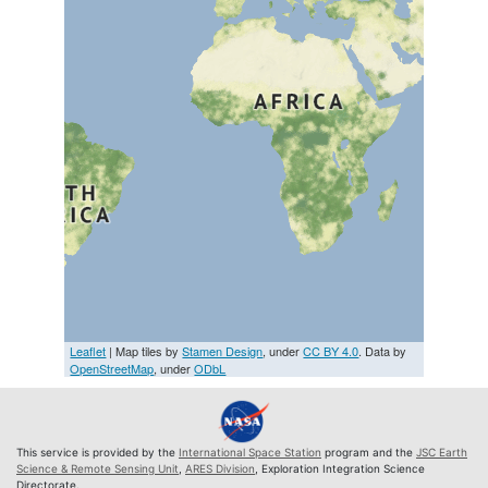
Leaflet
| Map tiles by
Stamen Design
, under
CC BY 4.0
. Data by
OpenStreetMap
, under
ODbL
This service is provided by the
International Space Station
program and the
JSC Earth
Science & Remote Sensing Unit
,
ARES Division
, Exploration Integration Science
Directorate.