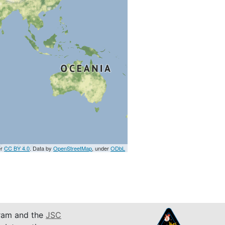
er
CC BY 4.0
. Data by
OpenStreetMap
, under
ODbL
am and the
JSC