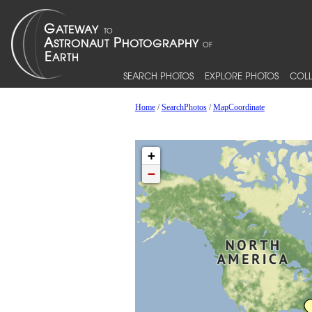
SEARCH PHOTOS
EXPLORE PHOTOS
COLL
Home
/
SearchPhotos
/
MapCoordinate
+
−