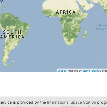
Leaflet
| Map tiles by
Stamen Design
, und
service is provided by the
International Space Station
progr