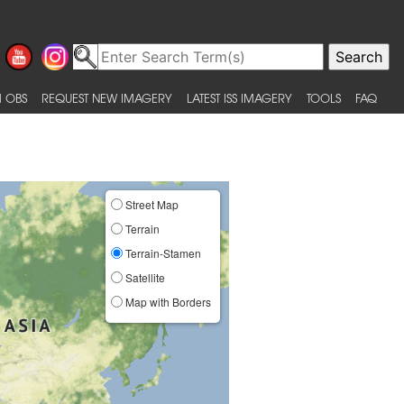
 OBS
REQUEST NEW IMAGERY
LATEST ISS IMAGERY
TOOLS
FAQ
Street Map
Terrain
Terrain-Stamen
Satellite
Map with Borders