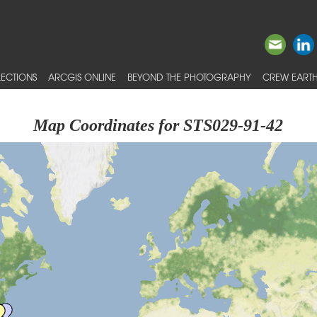
ECTIONS
ARCGIS ONLINE
BEYOND THE PHOTOGRAPHY
CREW EARTH
Map Coordinates for STS029-91-42