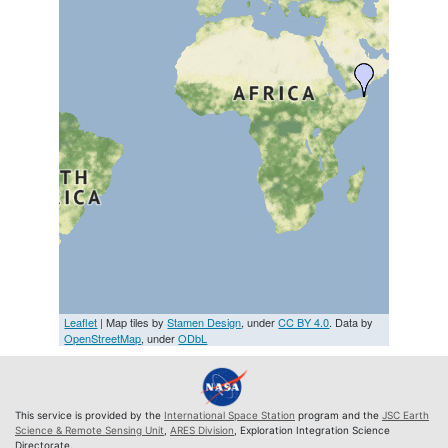
Leaflet
| Map tiles by
Stamen Design
, under
CC BY 4.0
. Data by
OpenStreetMap
, under
ODbL
This service is provided by the
International Space Station
program and the
JSC Earth
Science & Remote Sensing Unit
,
ARES Division
, Exploration Integration Science
Directorate.