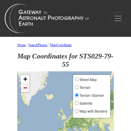
Home
/
SearchPhotos
/
MapCoordinate
Map Coordinates for STS029-79-
55
+
Street Map
−
Terrain
Terrain-Stamen
Satellite
Map with Borders