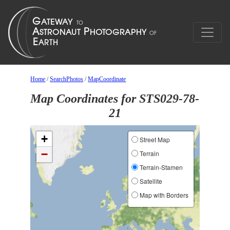
Home
/
SearchPhotos
/
MapCoordinate
Map Coordinates for STS029-78-
21
+
Street Map
−
Terrain
Terrain-Stamen
Satellite
Map with Borders