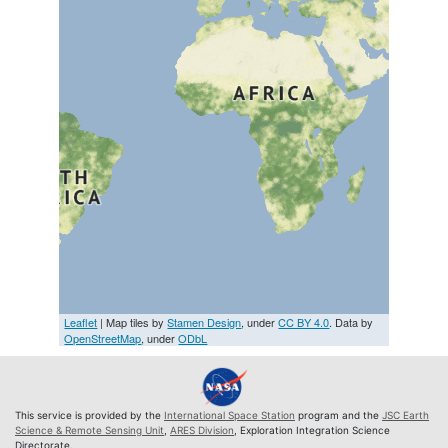
Leaflet
| Map tiles by
Stamen Design
, under
CC BY 4.0
. Data by
OpenStreetMap
, under
ODbL
This service is provided by the
International Space Station
program and the
JSC Earth
Science & Remote Sensing Unit
,
ARES Division
, Exploration Integration Science
Directorate.