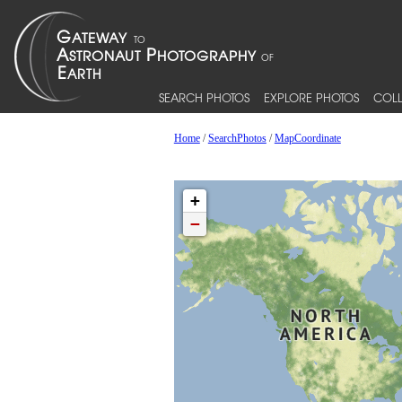
SEARCH PHOTOS
EXPLORE PHOTOS
COLL
Home
/
SearchPhotos
/
MapCoordinate
+
−