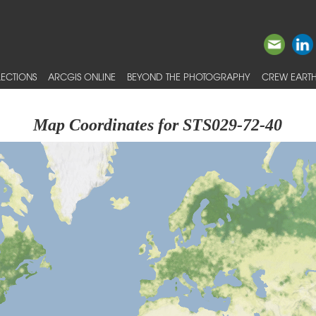
ECTIONS
ARCGIS ONLINE
BEYOND THE PHOTOGRAPHY
CREW EARTH
Map Coordinates for STS029-72-40