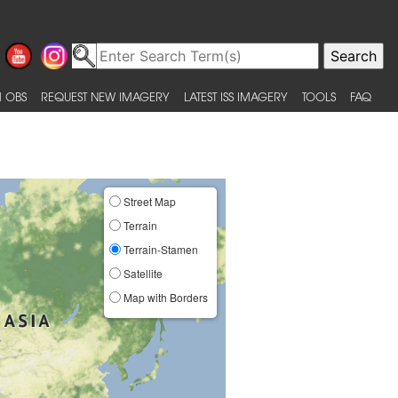
 OBS
REQUEST NEW IMAGERY
LATEST ISS IMAGERY
TOOLS
FAQ
Street Map
Terrain
Terrain-Stamen
Satellite
Map with Borders