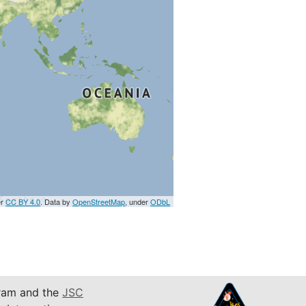
er
CC BY 4.0
. Data by
OpenStreetMap
, under
ODbL
am and the
JSC