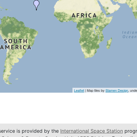
Leaflet
| Map tiles by
Stamen Design
, und
service is provided by the
International Space Station
progr