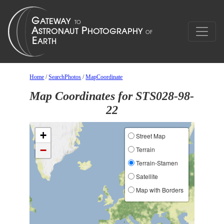
Home
/
SearchPhotos
/
MapCoordinate
Map Coordinates for STS028-98-
22
+
Street Map
−
Terrain
Terrain-Stamen
Satellite
Map with Borders