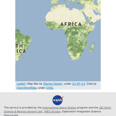
Leaflet
| Map tiles by
Stamen Design
, under
CC BY 4.0
. Data by
OpenStreetMap
, under
ODbL
This service is provided by the
International Space Station
program and the
JSC Earth
Science & Remote Sensing Unit
,
ARES Division
, Exploration Integration Science
Directorate.