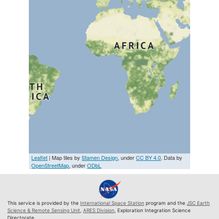
Leaflet
| Map tiles by
Stamen Design
, under
CC BY 4.0
. Data by
OpenStreetMap
, under
ODbL
This service is provided by the
International Space Station
program and the
JSC Earth
Science & Remote Sensing Unit
,
ARES Division
, Exploration Integration Science
Directorate.