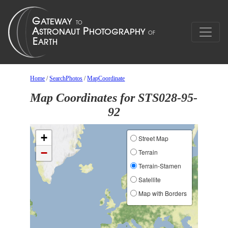
Home
/
SearchPhotos
/
MapCoordinate
Map Coordinates for STS028-95-
92
+
Street Map
−
Terrain
Terrain-Stamen
Satellite
Map with Borders