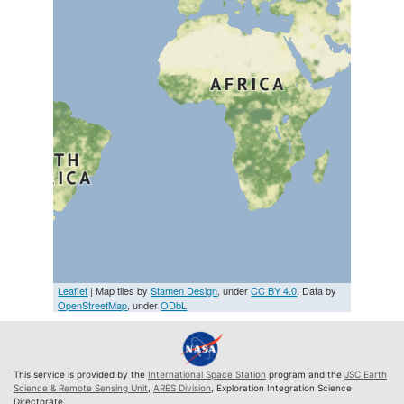
Leaflet
| Map tiles by
Stamen Design
, under
CC BY 4.0
. Data by
OpenStreetMap
, under
ODbL
This service is provided by the
International Space Station
program and the
JSC Earth
Science & Remote Sensing Unit
,
ARES Division
, Exploration Integration Science
Directorate.