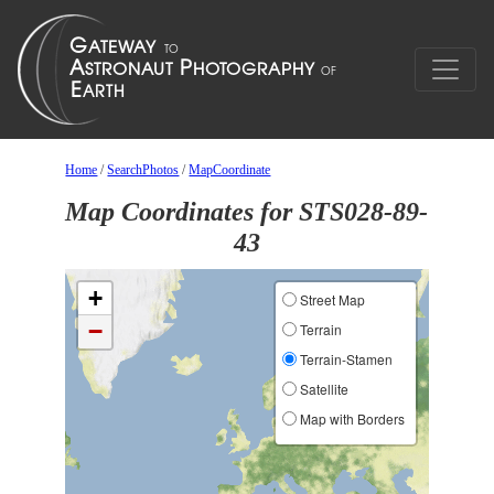
Home
/
SearchPhotos
/
MapCoordinate
Map Coordinates for STS028-89-
43
+
Street Map
−
Terrain
Terrain-Stamen
Satellite
Map with Borders