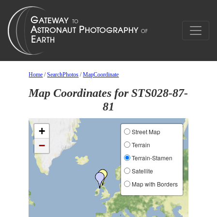
Home
/
SearchPhotos
/
MapCoordinate
Map Coordinates for STS028-87-
81
+
Street Map
−
Terrain
Terrain-Stamen
Satellite
Map with Borders