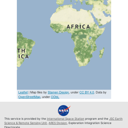
Leaflet
| Map tiles by
Stamen Design
, under
CC BY 4.0
. Data by
OpenStreetMap
, under
ODbL
This service is provided by the
International Space Station
program and the
JSC Earth
Science & Remote Sensing Unit
,
ARES Division
, Exploration Integration Science
Directorate.