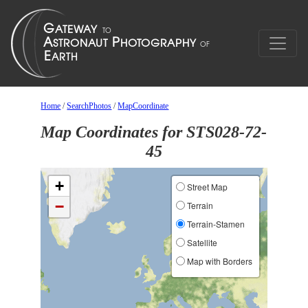
Home
/
SearchPhotos
/
MapCoordinate
Map Coordinates for STS028-72-
45
+
Street Map
−
Terrain
Terrain-Stamen
Satellite
Map with Borders