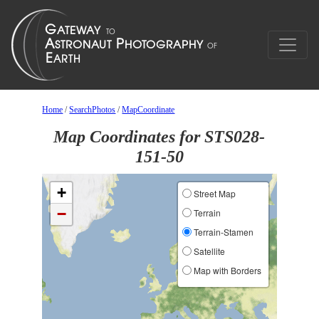
Home
/
SearchPhotos
/
MapCoordinate
Map Coordinates for STS028-
151-50
+
Street Map
−
Terrain
Terrain-Stamen
Satellite
Map with Borders