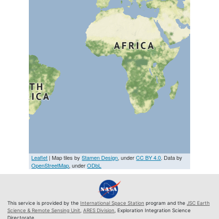
Leaflet
| Map tiles by
Stamen Design
, under
CC BY 4.0
. Data by
OpenStreetMap
, under
ODbL
This service is provided by the
International Space Station
program and the
JSC Earth
Science & Remote Sensing Unit
,
ARES Division
, Exploration Integration Science
Directorate.