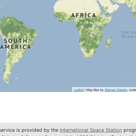
Leaflet
| Map tiles by
Stamen Design
, und
service is provided by the
International Space Station
progr