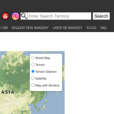
 OBS
REQUEST NEW IMAGERY
LATEST ISS IMAGERY
TOOLS
FAQ
Street Map
Terrain
Terrain-Stamen
Satellite
Map with Borders