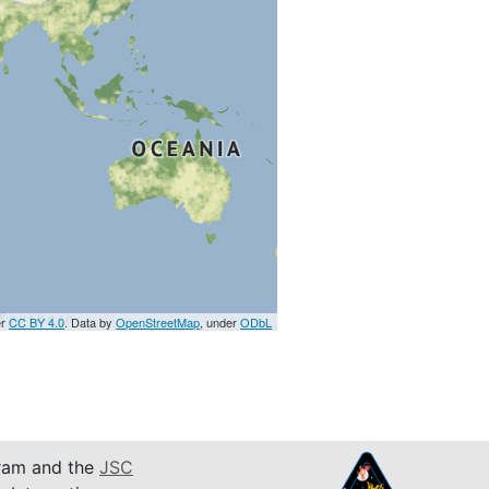
er
CC BY 4.0
. Data by
OpenStreetMap
, under
ODbL
am and the
JSC