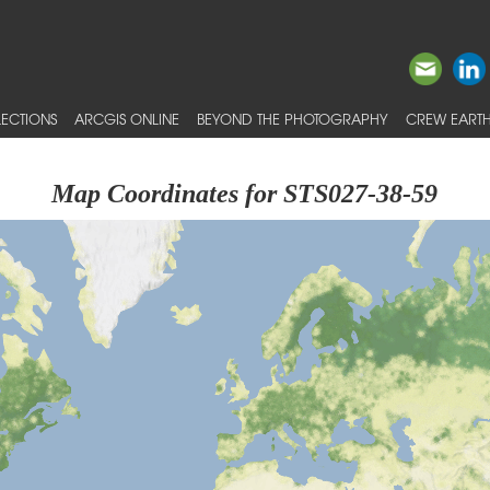
ECTIONS
ARCGIS ONLINE
BEYOND THE PHOTOGRAPHY
CREW EARTH
Map Coordinates for STS027-38-59