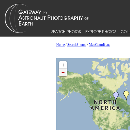
SEARCH PHOTOS
EXPLORE PHOTOS
COLL
Home
/
SearchPhotos
/
MapCoordinate
+
−