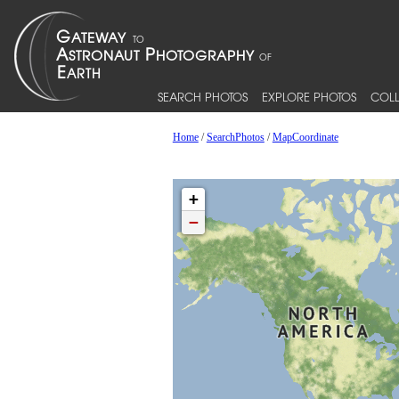
SEARCH PHOTOS
EXPLORE PHOTOS
COLL
Home
/
SearchPhotos
/
MapCoordinate
+
−