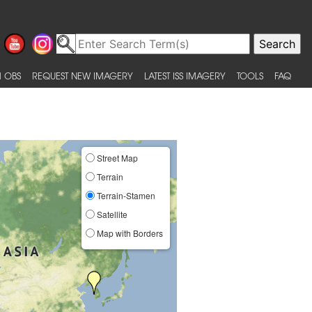
 OBS
REQUEST NEW IMAGERY
LATEST ISS IMAGERY
TOOLS
FAQ
Street Map
Terrain
Terrain-Stamen
Satellite
Map with Borders