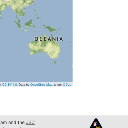
er
CC BY 4.0
. Data by
OpenStreetMap
, under
ODbL
am and the
JSC