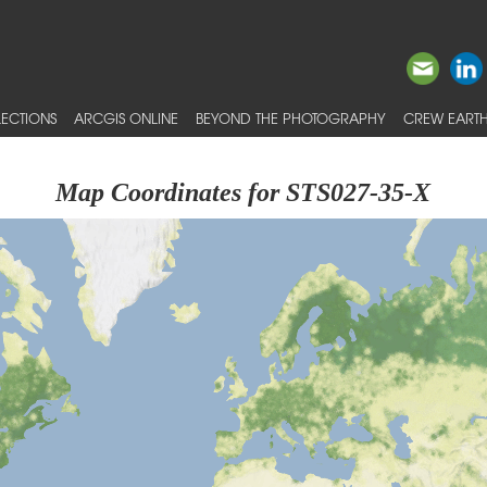
ECTIONS
ARCGIS ONLINE
BEYOND THE PHOTOGRAPHY
CREW EARTH
Map Coordinates for STS027-35-X