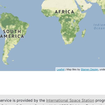
Leaflet
| Map tiles by
Stamen Design
, und
service is provided by the
International Space Station
progr