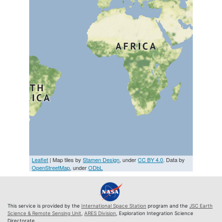
Leaflet
| Map tiles by
Stamen Design
, under
CC BY 4.0
. Data by
OpenStreetMap
, under
ODbL
This service is provided by the
International Space Station
program and the
JSC Earth
Science & Remote Sensing Unit
,
ARES Division
, Exploration Integration Science
Directorate.