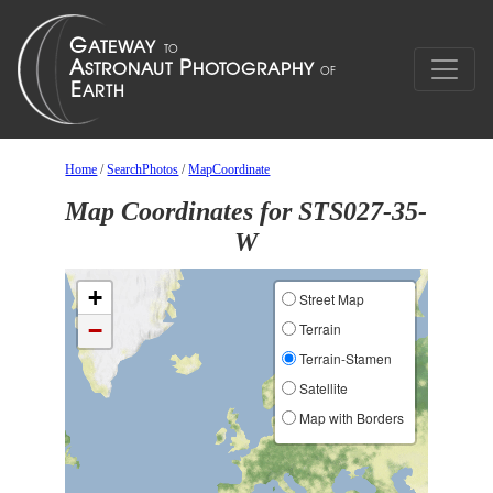
Home
/
SearchPhotos
/
MapCoordinate
Map Coordinates for STS027-35-
W
+
Street Map
−
Terrain
Terrain-Stamen
Satellite
Map with Borders