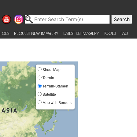
 OBS
REQUEST NEW IMAGERY
LATEST ISS IMAGERY
TOOLS
FAQ
Street Map
Terrain
Terrain-Stamen
Satellite
Map with Borders