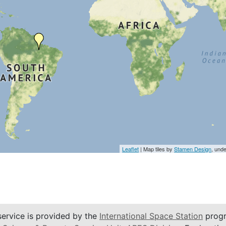
Leaflet
| Map tiles by
Stamen Design
, und
service is provided by the
International Space Station
progr