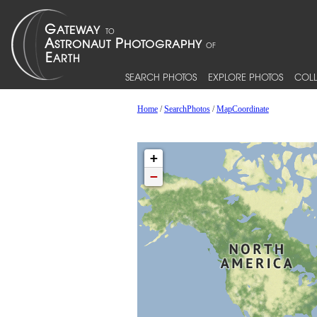
SEARCH PHOTOS
EXPLORE PHOTOS
COLL
Home
/
SearchPhotos
/
MapCoordinate
+
−