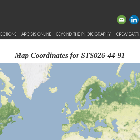
ECTIONS
ARCGIS ONLINE
BEYOND THE PHOTOGRAPHY
CREW EARTH
Map Coordinates for STS026-44-91