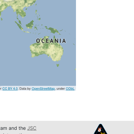
er
CC BY 4.0
. Data by
OpenStreetMap
, under
ODbL
am and the
JSC