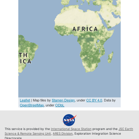
Leaflet
| Map tiles by
Stamen Design
, under
CC BY 4.0
. Data by
OpenStreetMap
, under
ODbL
This service is provided by the
International Space Station
program and the
JSC Earth
Science & Remote Sensing Unit
,
ARES Division
, Exploration Integration Science
Directorate.