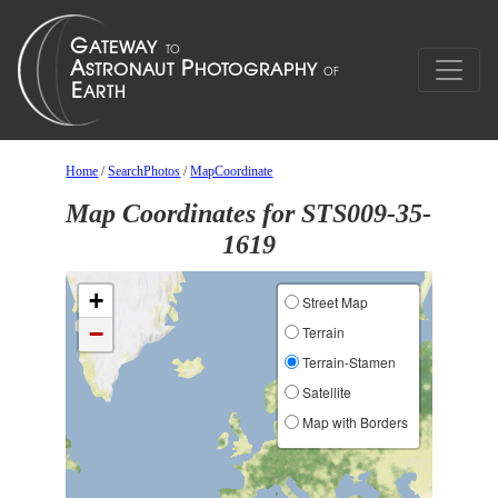
Home
/
SearchPhotos
/
MapCoordinate
Map Coordinates for STS009-35-
1619
+
Street Map
−
Terrain
Terrain-Stamen
Satellite
Map with Borders