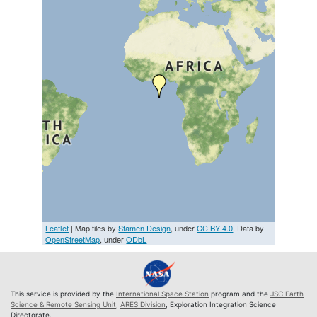
Leaflet
| Map tiles by
Stamen Design
, under
CC BY 4.0
. Data by
OpenStreetMap
, under
ODbL
This service is provided by the
International Space Station
program and the
JSC Earth
Science & Remote Sensing Unit
,
ARES Division
, Exploration Integration Science
Directorate.