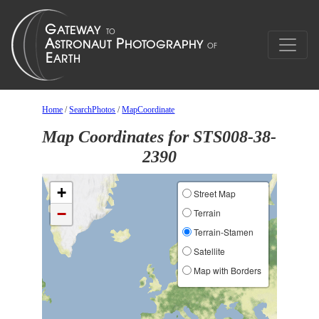
Home
/
SearchPhotos
/
MapCoordinate
Map Coordinates for STS008-38-
2390
+
Street Map
−
Terrain
Terrain-Stamen
Satellite
Map with Borders