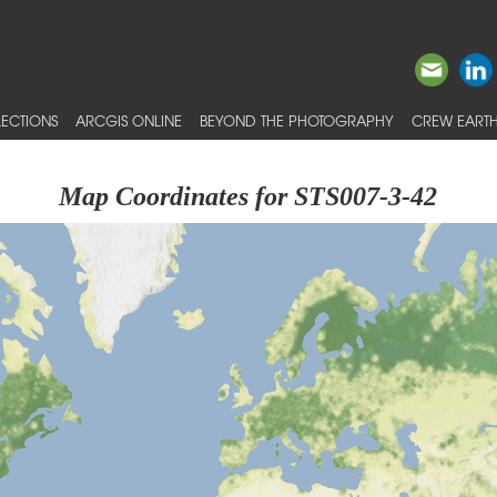
ECTIONS
ARCGIS ONLINE
BEYOND THE PHOTOGRAPHY
CREW EARTH
Map Coordinates for STS007-3-42