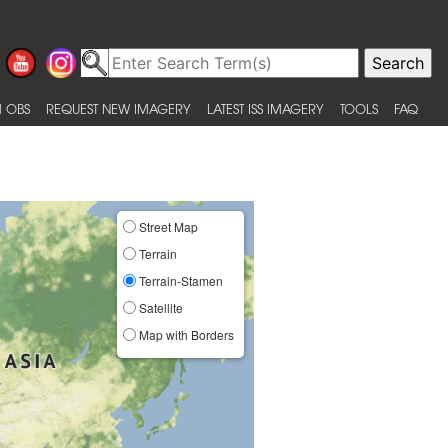
 OBS
REQUEST NEW IMAGERY
LATEST ISS IMAGERY
TOOLS
FAQ
Street Map
Terrain
Terrain-Stamen
Satellite
Map with Borders