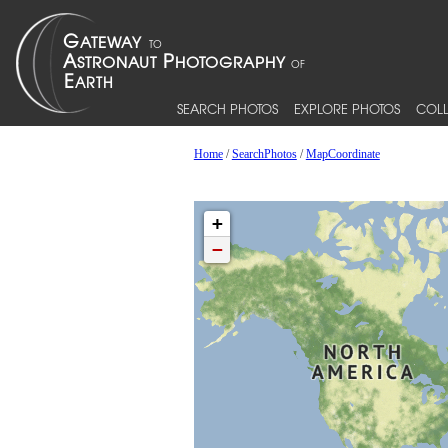
SEARCH PHOTOS
EXPLORE PHOTOS
COLL
Home
/
SearchPhotos
/
MapCoordinate
+
−