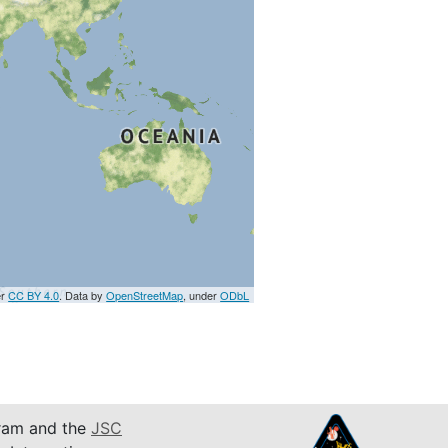
er
CC BY 4.0
. Data by
OpenStreetMap
, under
ODbL
am and the
JSC