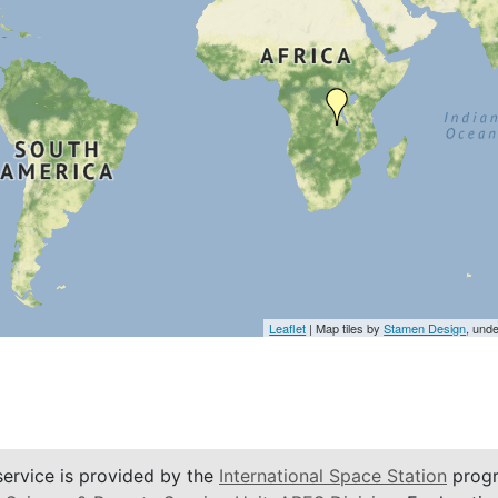
Leaflet
| Map tiles by
Stamen Design
, und
service is provided by the
International Space Station
progr