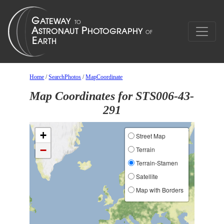
Home
/
SearchPhotos
/
MapCoordinate
Map Coordinates for STS006-43-
291
+
Street Map
−
Terrain
Terrain-Stamen
Satellite
Map with Borders