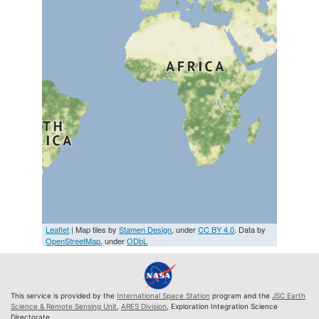
Leaflet
| Map tiles by
Stamen Design
, under
CC BY 4.0
. Data by
OpenStreetMap
, under
ODbL
This service is provided by the
International Space Station
program and the
JSC Earth
Science & Remote Sensing Unit
,
ARES Division
, Exploration Integration Science
Directorate.