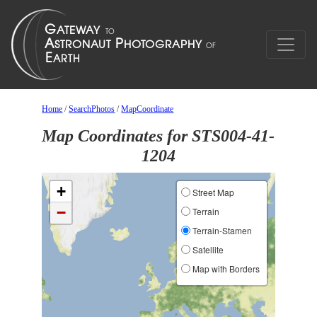
Home
/
SearchPhotos
/
MapCoordinate
Map Coordinates for STS004-41-
1204
+
Street Map
−
Terrain
Terrain-Stamen
Satellite
Map with Borders