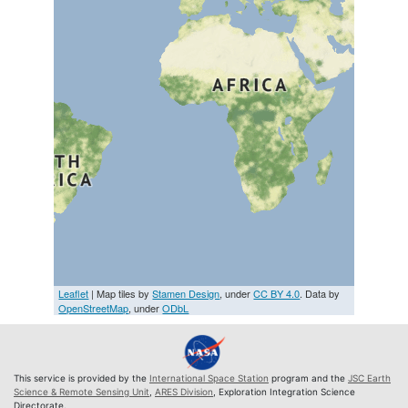
Leaflet
| Map tiles by
Stamen Design
, under
CC BY 4.0
. Data by
OpenStreetMap
, under
ODbL
This service is provided by the
International Space Station
program and the
JSC Earth
Science & Remote Sensing Unit
,
ARES Division
, Exploration Integration Science
Directorate.