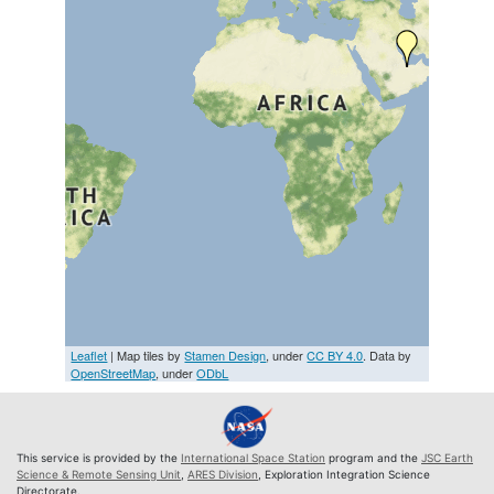
Leaflet
| Map tiles by
Stamen Design
, under
CC BY 4.0
. Data by
OpenStreetMap
, under
ODbL
This service is provided by the
International Space Station
program and the
JSC Earth
Science & Remote Sensing Unit
,
ARES Division
, Exploration Integration Science
Directorate.