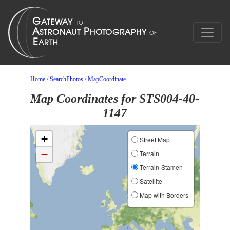
Home
/
SearchPhotos
/
MapCoordinate
Map Coordinates for STS004-40-
1147
+
Street Map
−
Terrain
Terrain-Stamen
Satellite
Map with Borders