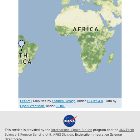
Leaflet
| Map tiles by
Stamen Design
, under
CC BY 4.0
. Data by
OpenStreetMap
, under
ODbL
This service is provided by the
International Space Station
program and the
JSC Earth
Science & Remote Sensing Unit
,
ARES Division
, Exploration Integration Science
Directorate.