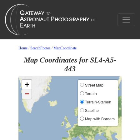
Home
/
SearchPhotos
/
MapCoordinate
Map Coordinates for SL4-A5-
443
+
Street Map
−
Terrain
Terrain-Stamen
Satellite
Map with Borders