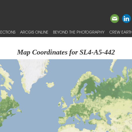
ECTIONS
ARCGIS ONLINE
BEYOND THE PHOTOGRAPHY
CREW EARTH
Map Coordinates for SL4-A5-442