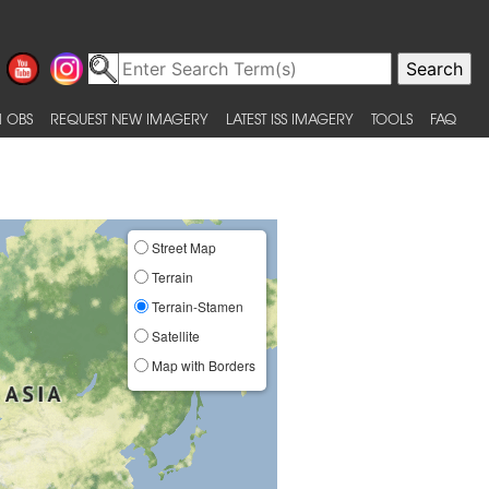
 OBS
REQUEST NEW IMAGERY
LATEST ISS IMAGERY
TOOLS
FAQ
Street Map
Terrain
Terrain-Stamen
Satellite
Map with Borders