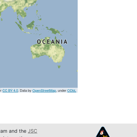
er
CC BY 4.0
. Data by
OpenStreetMap
, under
ODbL
am and the
JSC