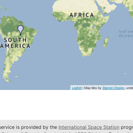
Leaflet
| Map tiles by
Stamen Design
, und
service is provided by the
International Space Station
progr