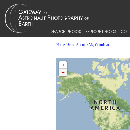
SEARCH PHOTOS
EXPLORE PHOTOS
COLL
Home
/
SearchPhotos
/
MapCoordinate
+
−