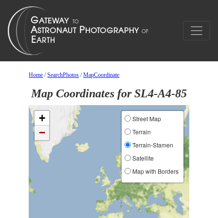
Home
/
SearchPhotos
/
MapCoordinate
Map Coordinates for SL4-A4-85
+
Street Map
−
Terrain
Terrain-Stamen
Satellite
Map with Borders