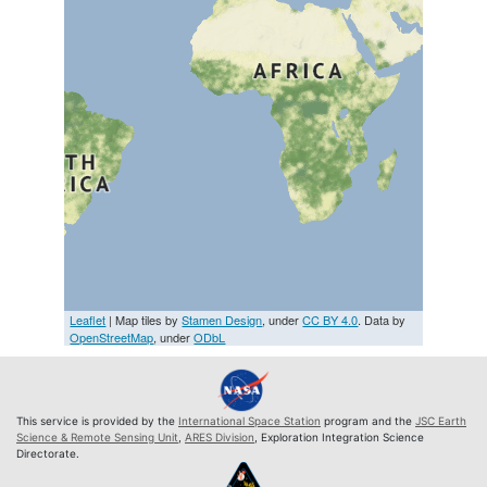
Leaflet
| Map tiles by
Stamen Design
, under
CC BY 4.0
. Data by
OpenStreetMap
, under
ODbL
This service is provided by the
International Space Station
program and the
JSC Earth
Science & Remote Sensing Unit
,
ARES Division
, Exploration Integration Science
Directorate.