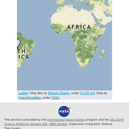
Leaflet
| Map tiles by
Stamen Design
, under
CC BY 4.0
. Data by
OpenStreetMap
, under
ODbL
This service is provided by the
International Space Station
program and the
JSC Earth
Science & Remote Sensing Unit
,
ARES Division
, Exploration Integration Science
Directorate.