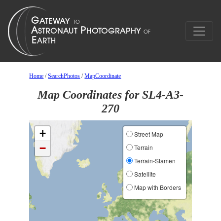
Home
/
SearchPhotos
/
MapCoordinate
Map Coordinates for SL4-A3-
270
+
Street Map
−
Terrain
Terrain-Stamen
Satellite
Map with Borders