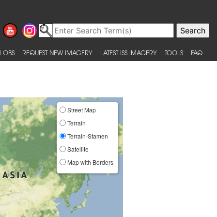
 OBS
REQUEST NEW IMAGERY
LATEST ISS IMAGERY
TOOLS
FAQ
Street Map
Terrain
Terrain-Stamen
Satellite
Map with Borders