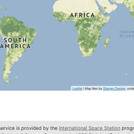
Leaflet
| Map tiles by
Stamen Design
, und
service is provided by the
International Space Station
progr