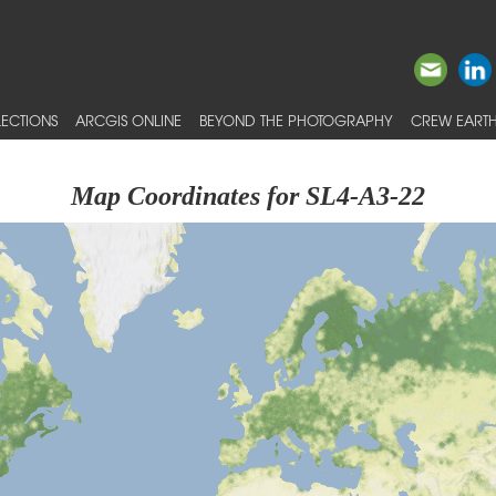
ECTIONS
ARCGIS ONLINE
BEYOND THE PHOTOGRAPHY
CREW EARTH
Map Coordinates for SL4-A3-22