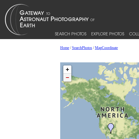
SEARCH PHOTOS
EXPLORE PHOTOS
COLL
Home
/
SearchPhotos
/
MapCoordinate
+
−