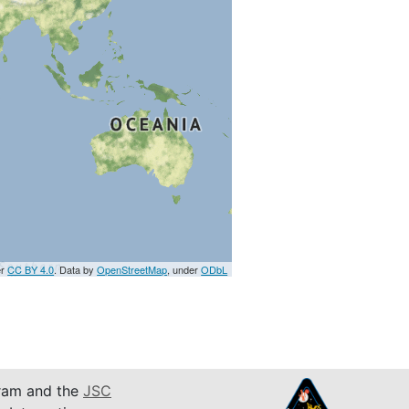
er
CC BY 4.0
. Data by
OpenStreetMap
, under
ODbL
am and the
JSC