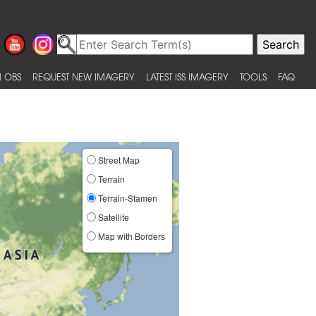
 OBS
REQUEST NEW IMAGERY
LATEST ISS IMAGERY
TOOLS
FAQ
Street Map
Terrain
Terrain-Stamen
Satellite
Map with Borders