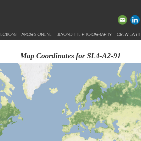
ECTIONS
ARCGIS ONLINE
BEYOND THE PHOTOGRAPHY
CREW EARTH
Map Coordinates for SL4-A2-91