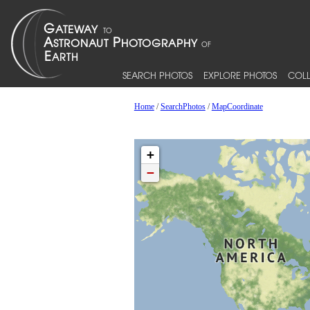
SEARCH PHOTOS
EXPLORE PHOTOS
COLL
Home
/
SearchPhotos
/
MapCoordinate
+
−