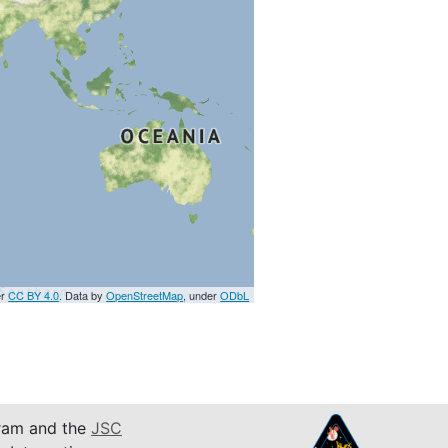
er
CC BY 4.0
. Data by
OpenStreetMap
, under
ODbL
am and the
JSC