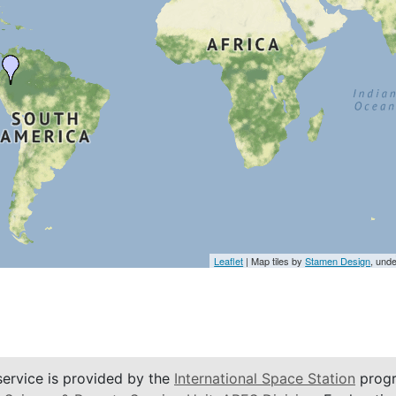
Leaflet
| Map tiles by
Stamen Design
, und
service is provided by the
International Space Station
progr