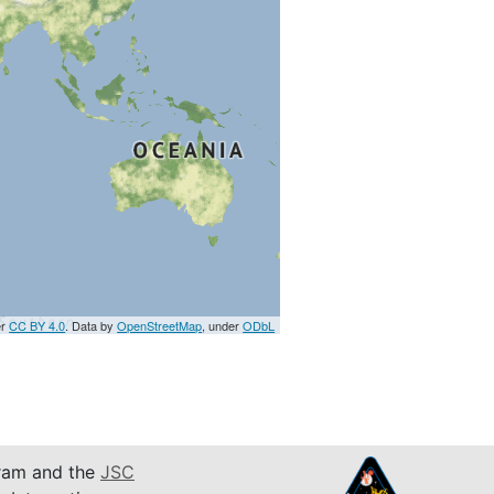
er
CC BY 4.0
. Data by
OpenStreetMap
, under
ODbL
am and the
JSC