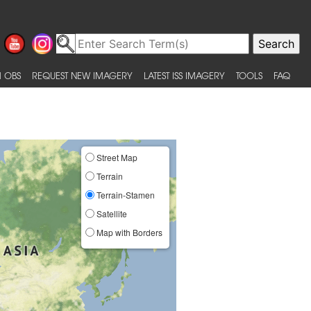
 OBS
REQUEST NEW IMAGERY
LATEST ISS IMAGERY
TOOLS
FAQ
Street Map
Terrain
Terrain-Stamen
Satellite
Map with Borders