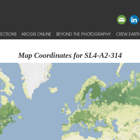
ECTIONS
ARCGIS ONLINE
BEYOND THE PHOTOGRAPHY
CREW EARTH
Map Coordinates for SL4-A2-314