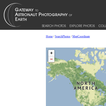
SEARCH PHOTOS
EXPLORE PHOTOS
COLL
Home
/
SearchPhotos
/
MapCoordinate
+
−