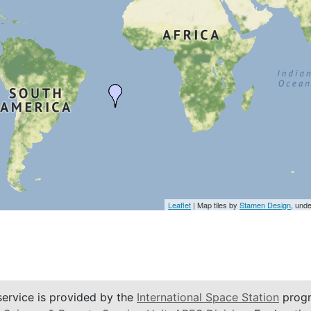
Leaflet
| Map tiles by
Stamen Design
, und
service is provided by the
International Space Station
progr