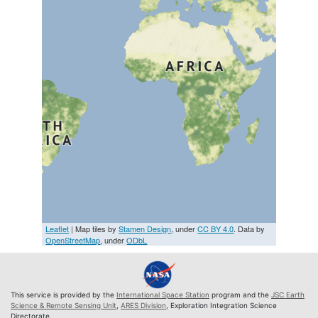
Leaflet
| Map tiles by
Stamen Design
, under
CC BY 4.0
. Data by
OpenStreetMap
, under
ODbL
This service is provided by the
International Space Station
program and the
JSC Earth
Science & Remote Sensing Unit
,
ARES Division
, Exploration Integration Science
Directorate.