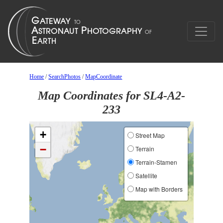
Home
/
SearchPhotos
/
MapCoordinate
Map Coordinates for SL4-A2-
233
+
Street Map
−
Terrain
Terrain-Stamen
Satellite
Map with Borders