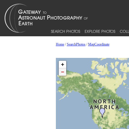
SEARCH PHOTOS
EXPLORE PHOTOS
COLL
Home
/
SearchPhotos
/
MapCoordinate
+
−