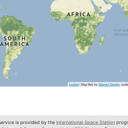
Leaflet
| Map tiles by
Stamen Design
, und
service is provided by the
International Space Station
progr