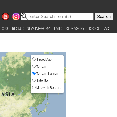
 OBS
REQUEST NEW IMAGERY
LATEST ISS IMAGERY
TOOLS
FAQ
Street Map
Terrain
Terrain-Stamen
Satellite
Map with Borders