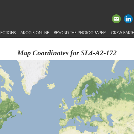
ECTIONS
ARCGIS ONLINE
BEYOND THE PHOTOGRAPHY
CREW EARTH
Map Coordinates for SL4-A2-172