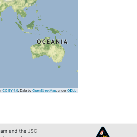
er
CC BY 4.0
. Data by
OpenStreetMap
, under
ODbL
am and the
JSC