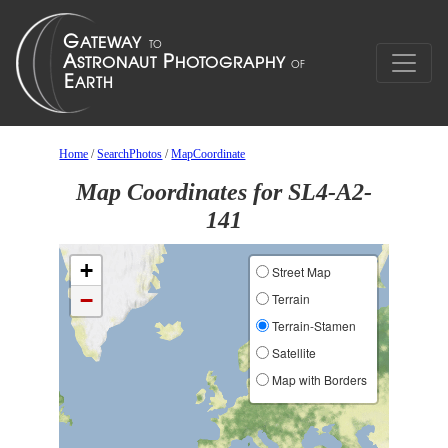
Home
/
SearchPhotos
/
MapCoordinate
Map Coordinates for SL4-A2-
141
+
Street Map
−
Terrain
Terrain-Stamen
Satellite
Map with Borders