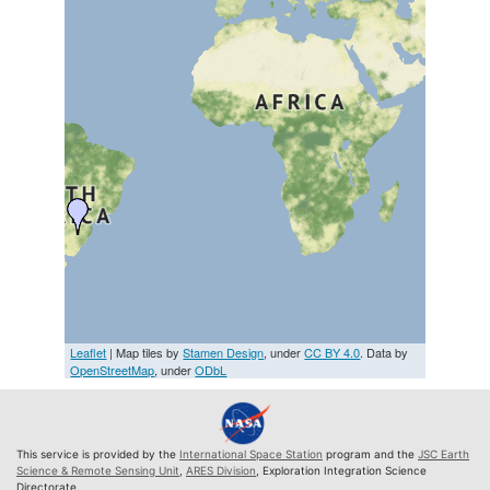
Leaflet
| Map tiles by
Stamen Design
, under
CC BY 4.0
. Data by
OpenStreetMap
, under
ODbL
This service is provided by the
International Space Station
program and the
JSC Earth
Science & Remote Sensing Unit
,
ARES Division
, Exploration Integration Science
Directorate.