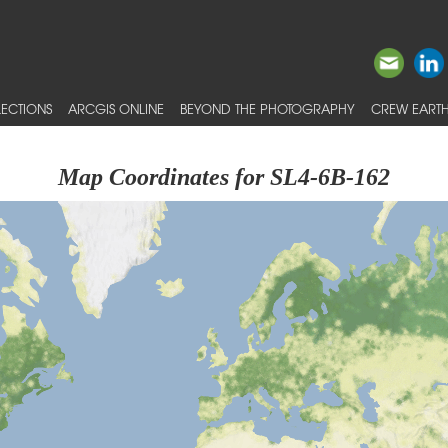
ECTIONS
ARCGIS ONLINE
BEYOND THE PHOTOGRAPHY
CREW EARTH
Map Coordinates for SL4-6B-162