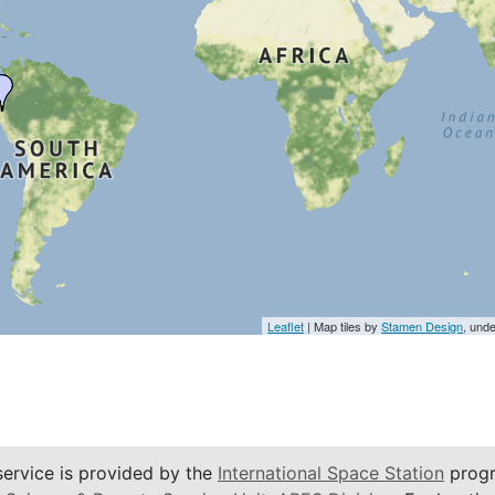
Leaflet
| Map tiles by
Stamen Design
, und
service is provided by the
International Space Station
progr