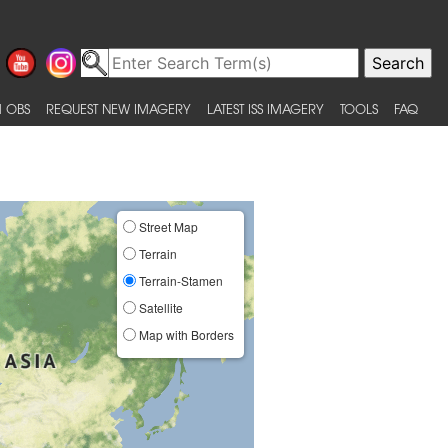
 OBS
REQUEST NEW IMAGERY
LATEST ISS IMAGERY
TOOLS
FAQ
Street Map
Terrain
Terrain-Stamen
Satellite
Map with Borders