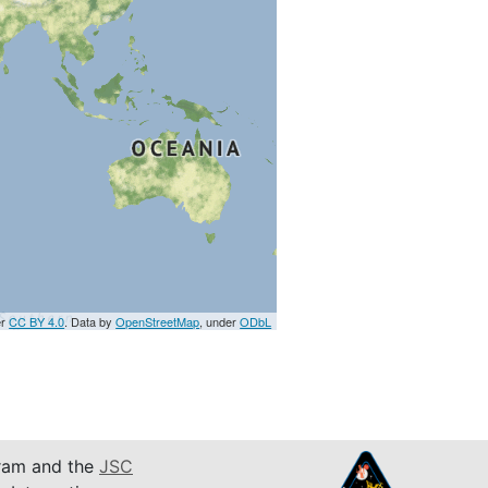
er
CC BY 4.0
. Data by
OpenStreetMap
, under
ODbL
am and the
JSC