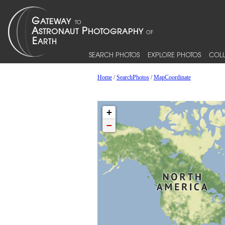
SEARCH PHOTOS
EXPLORE PHOTOS
COLL
Home
/
SearchPhotos
/
MapCoordinate
+
−