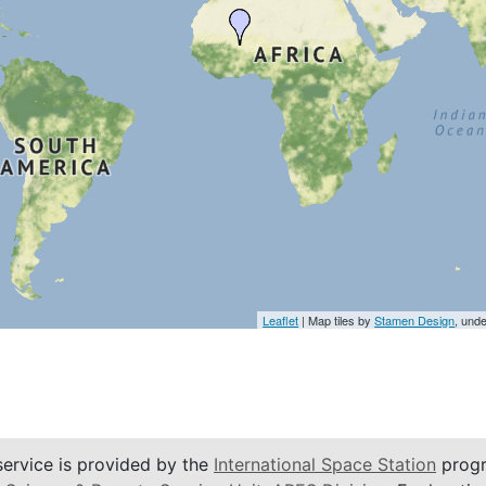
Leaflet
| Map tiles by
Stamen Design
, und
service is provided by the
International Space Station
progr