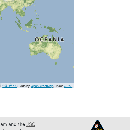
er
CC BY 4.0
. Data by
OpenStreetMap
, under
ODbL
am and the
JSC