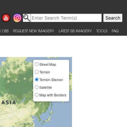
 OBS
REQUEST NEW IMAGERY
LATEST ISS IMAGERY
TOOLS
FAQ
Street Map
Terrain
Terrain-Stamen
Satellite
Map with Borders