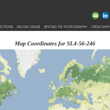
ECTIONS
ARCGIS ONLINE
BEYOND THE PHOTOGRAPHY
CREW EARTH
Map Coordinates for SL4-56-246