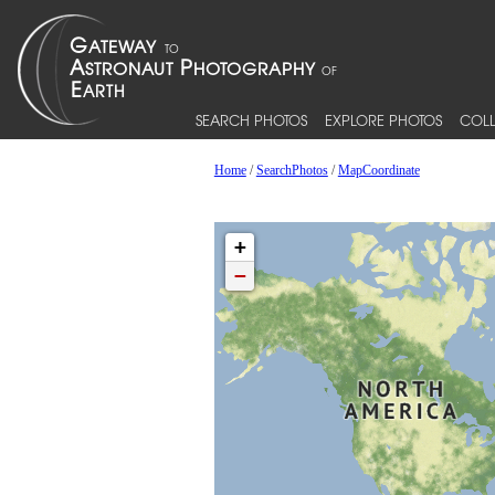
SEARCH PHOTOS
EXPLORE PHOTOS
COLL
Home
/
SearchPhotos
/
MapCoordinate
+
−