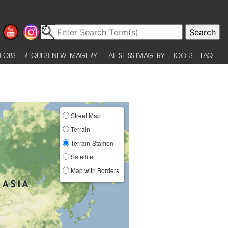
 OBS
REQUEST NEW IMAGERY
LATEST ISS IMAGERY
TOOLS
FAQ
Street Map
Terrain
Terrain-Stamen
Satellite
Map with Borders