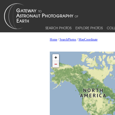
SEARCH PHOTOS
EXPLORE PHOTOS
COLL
Home
/
SearchPhotos
/
MapCoordinate
+
−