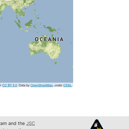
er
CC BY 4.0
. Data by
OpenStreetMap
, under
ODbL
am and the
JSC