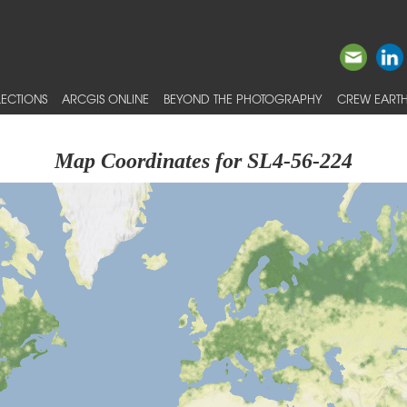
ECTIONS
ARCGIS ONLINE
BEYOND THE PHOTOGRAPHY
CREW EARTH
Map Coordinates for SL4-56-224