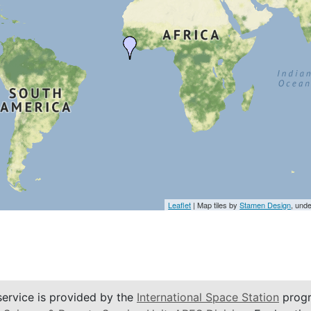
Leaflet
| Map tiles by
Stamen Design
, und
service is provided by the
International Space Station
progr