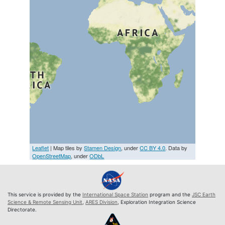
Leaflet
| Map tiles by
Stamen Design
, under
CC BY 4.0
. Data by
OpenStreetMap
, under
ODbL
This service is provided by the
International Space Station
program and the
JSC Earth
Science & Remote Sensing Unit
,
ARES Division
, Exploration Integration Science
Directorate.