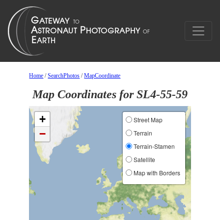
Home
/
SearchPhotos
/
MapCoordinate
Map Coordinates for SL4-55-59
+
Street Map
−
Terrain
Terrain-Stamen
Satellite
Map with Borders