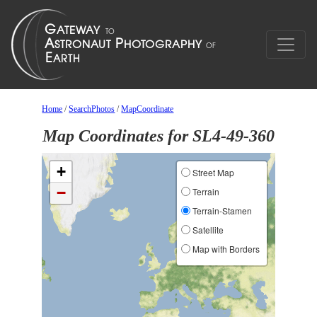
Home
/
SearchPhotos
/
MapCoordinate
Map Coordinates for SL4-49-360
+
Street Map
−
Terrain
Terrain-Stamen
Satellite
Map with Borders