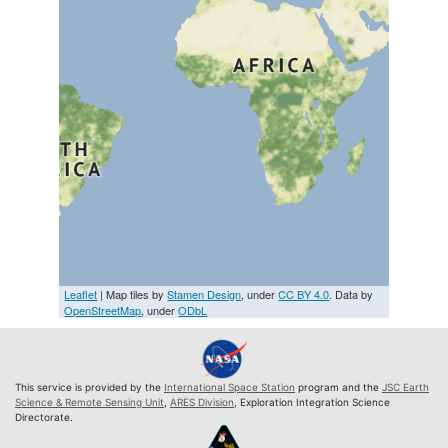
Leaflet
| Map tiles by
Stamen Design
, under
CC BY 4.0
. Data by
OpenStreetMap
, under
ODbL
This service is provided by the
International Space Station
program and the
JSC Earth
Science & Remote Sensing Unit
,
ARES Division
, Exploration Integration Science
Directorate.