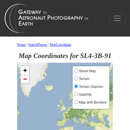
Home
/
SearchPhotos
/
MapCoordinate
Map Coordinates for SL4-3B-91
+
Street Map
−
Terrain
Terrain-Stamen
Satellite
Map with Borders