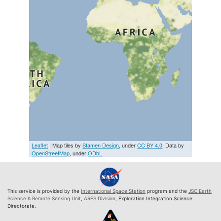
Leaflet
| Map tiles by
Stamen Design
, under
CC BY 4.0
. Data by
OpenStreetMap
, under
ODbL
This service is provided by the
International Space Station
program and the
JSC Earth
Science & Remote Sensing Unit
,
ARES Division
, Exploration Integration Science
Directorate.