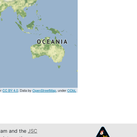
er
CC BY 4.0
. Data by
OpenStreetMap
, under
ODbL
am and the
JSC