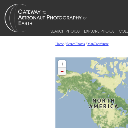
SEARCH PHOTOS
EXPLORE PHOTOS
COLL
Home
/
SearchPhotos
/
MapCoordinate
+
−