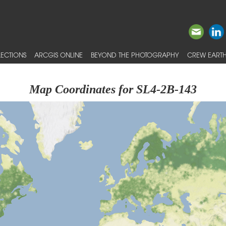
ECTIONS
ARCGIS ONLINE
BEYOND THE PHOTOGRAPHY
CREW EARTH
Map Coordinates for SL4-2B-143