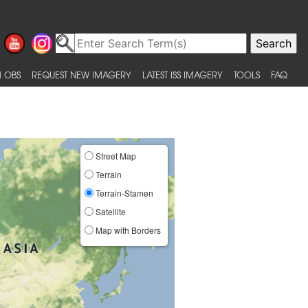
 OBS
REQUEST NEW IMAGERY
LATEST ISS IMAGERY
TOOLS
FAQ
Street Map
Terrain
Terrain-Stamen
Satellite
Map with Borders