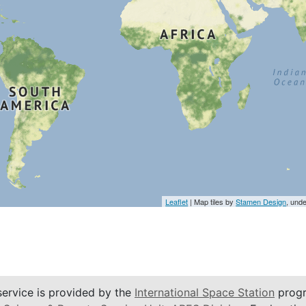
Leaflet
| Map tiles by
Stamen Design
, und
service is provided by the
International Space Station
progr