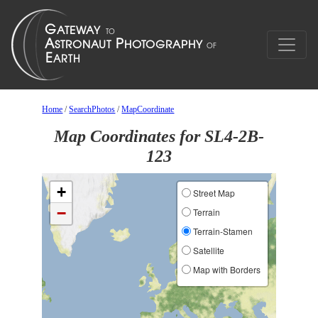
Home
/
SearchPhotos
/
MapCoordinate
Map Coordinates for SL4-2B-
123
+
Street Map
−
Terrain
Terrain-Stamen
Satellite
Map with Borders