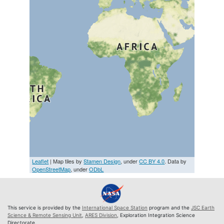
Leaflet
| Map tiles by
Stamen Design
, under
CC BY 4.0
. Data by
OpenStreetMap
, under
ODbL
This service is provided by the
International Space Station
program and the
JSC Earth
Science & Remote Sensing Unit
,
ARES Division
, Exploration Integration Science
Directorate.