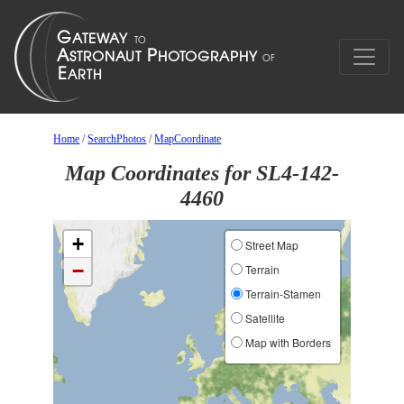
Home
/
SearchPhotos
/
MapCoordinate
Map Coordinates for SL4-142-
4460
+
Street Map
−
Terrain
Terrain-Stamen
Satellite
Map with Borders