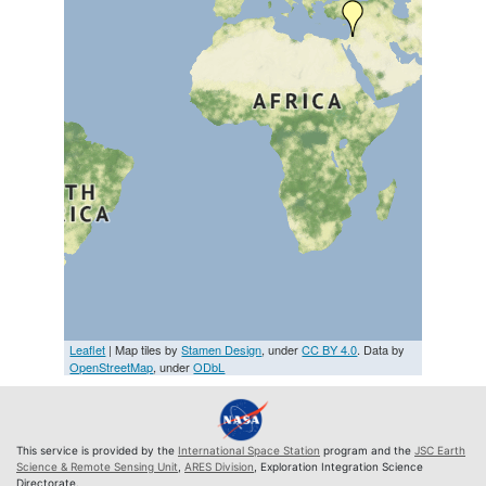
Leaflet
| Map tiles by
Stamen Design
, under
CC BY 4.0
. Data by
OpenStreetMap
, under
ODbL
This service is provided by the
International Space Station
program and the
JSC Earth
Science & Remote Sensing Unit
,
ARES Division
, Exploration Integration Science
Directorate.