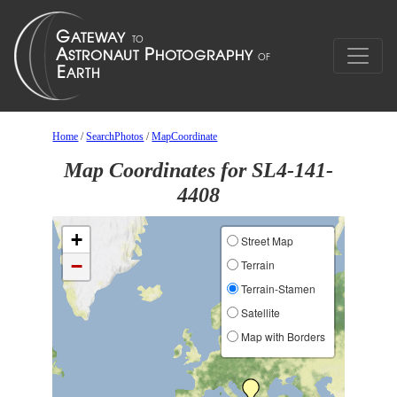
Home
/
SearchPhotos
/
MapCoordinate
Map Coordinates for SL4-141-
4408
+
Street Map
−
Terrain
Terrain-Stamen
Satellite
Map with Borders