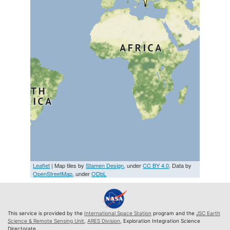
Leaflet
| Map tiles by
Stamen Design
, under
CC BY 4.0
. Data by
OpenStreetMap
, under
ODbL
This service is provided by the
International Space Station
program and the
JSC Earth
Science & Remote Sensing Unit
,
ARES Division
, Exploration Integration Science
Directorate.