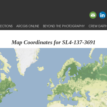
ECTIONS
ARCGIS ONLINE
BEYOND THE PHOTOGRAPHY
CREW EARTH
Map Coordinates for SL4-137-3691