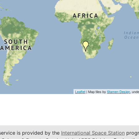
Leaflet
| Map tiles by
Stamen Design
, und
service is provided by the
International Space Station
progr