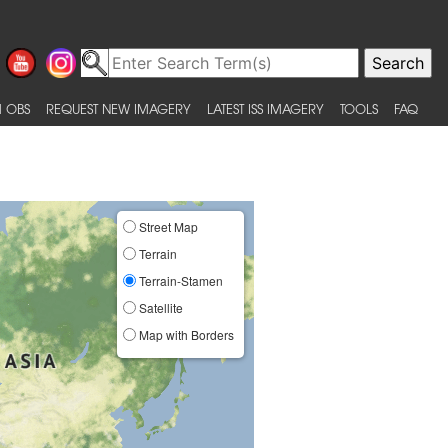
 OBS
REQUEST NEW IMAGERY
LATEST ISS IMAGERY
TOOLS
FAQ
Street Map
Terrain
Terrain-Stamen
Satellite
Map with Borders