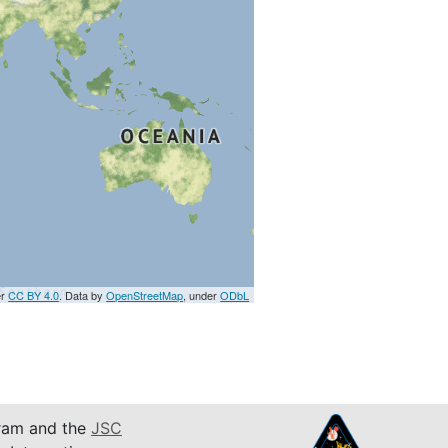
er
CC BY 4.0
. Data by
OpenStreetMap
, under
ODbL
am and the
JSC