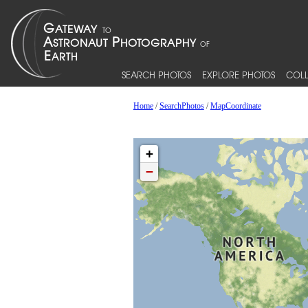
SEARCH PHOTOS
EXPLORE PHOTOS
COLL
Home
/
SearchPhotos
/
MapCoordinate
+
−