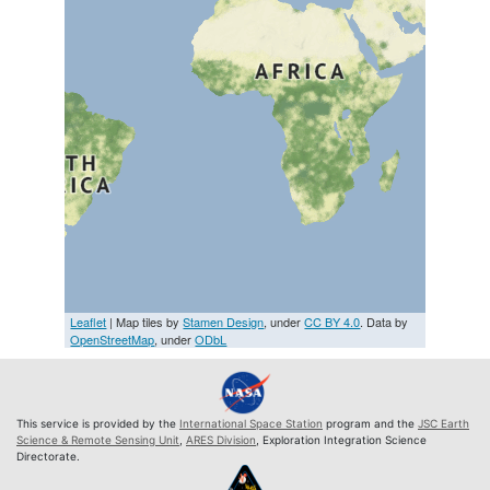
Leaflet
| Map tiles by
Stamen Design
, under
CC BY 4.0
. Data by
OpenStreetMap
, under
ODbL
This service is provided by the
International Space Station
program and the
JSC Earth
Science & Remote Sensing Unit
,
ARES Division
, Exploration Integration Science
Directorate.