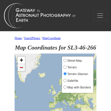
Home
/
SearchPhotos
/
MapCoordinate
Map Coordinates for SL3-46-266
+
Street Map
−
Terrain
Terrain-Stamen
Satellite
Map with Borders