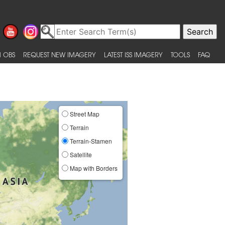
 OBS
REQUEST NEW IMAGERY
LATEST ISS IMAGERY
TOOLS
FAQ
Street Map
Terrain
Terrain-Stamen
Satellite
Map with Borders