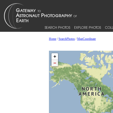
SEARCH PHOTOS
EXPLORE PHOTOS
COLL
Home
/
SearchPhotos
/
MapCoordinate
+
−