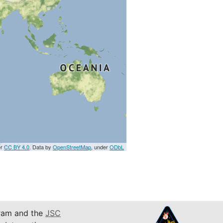
er
CC BY 4.0
. Data by
OpenStreetMap
, under
ODbL
am and the
JSC