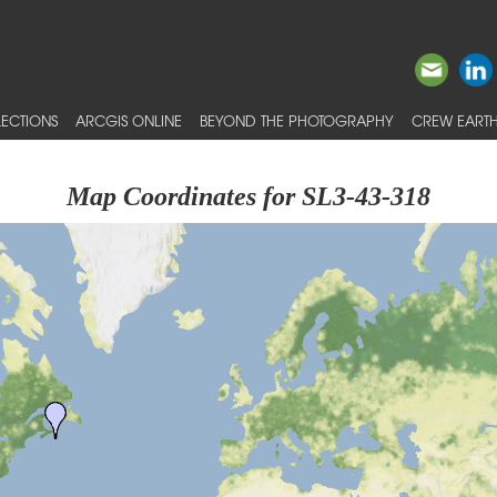
ECTIONS
ARCGIS ONLINE
BEYOND THE PHOTOGRAPHY
CREW EARTH
Map Coordinates for SL3-43-318