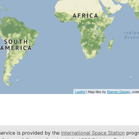
Leaflet
| Map tiles by
Stamen Design
, und
service is provided by the
International Space Station
progr