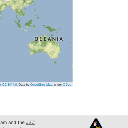
er
CC BY 4.0
. Data by
OpenStreetMap
, under
ODbL
am and the
JSC