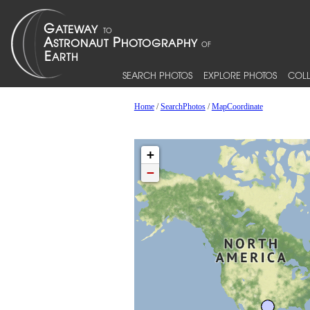
SEARCH PHOTOS
EXPLORE PHOTOS
COLL
Home
/
SearchPhotos
/
MapCoordinate
+
−