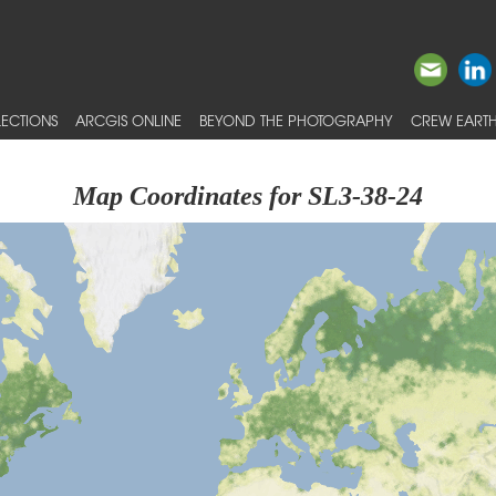
ECTIONS
ARCGIS ONLINE
BEYOND THE PHOTOGRAPHY
CREW EARTH
Map Coordinates for SL3-38-24