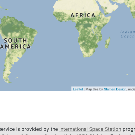
Leaflet
| Map tiles by
Stamen Design
, und
service is provided by the
International Space Station
progr