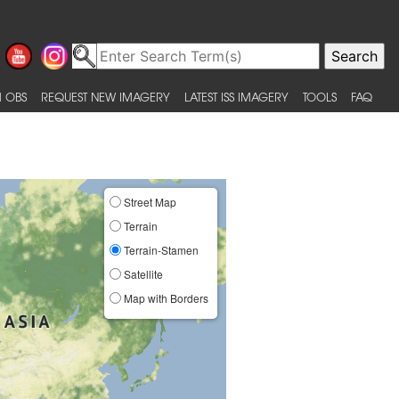
 OBS
REQUEST NEW IMAGERY
LATEST ISS IMAGERY
TOOLS
FAQ
Street Map
Terrain
Terrain-Stamen
Satellite
Map with Borders