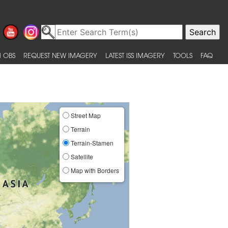
 OBS
REQUEST NEW IMAGERY
LATEST ISS IMAGERY
TOOLS
FAQ
Street Map
Terrain
Terrain-Stamen
Satellite
Map with Borders