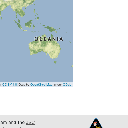
er
CC BY 4.0
. Data by
OpenStreetMap
, under
ODbL
am and the
JSC