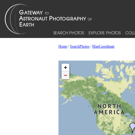
SEARCH PHOTOS
EXPLORE PHOTOS
COLL
Home
/
SearchPhotos
/
MapCoordinate
+
−