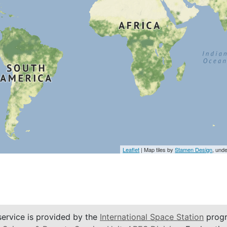
Leaflet
| Map tiles by
Stamen Design
, und
service is provided by the
International Space Station
progr