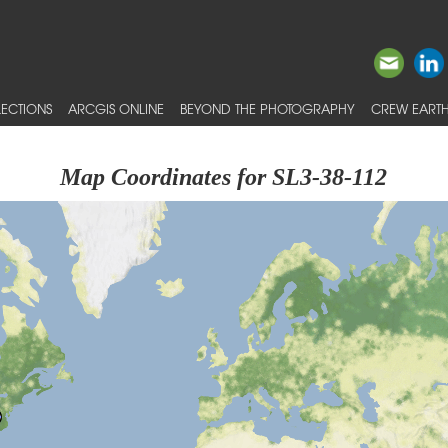
ECTIONS
ARCGIS ONLINE
BEYOND THE PHOTOGRAPHY
CREW EARTH
Map Coordinates for SL3-38-112