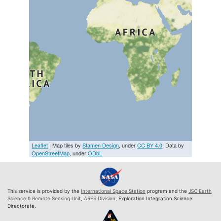
Leaflet
| Map tiles by
Stamen Design
, under
CC BY 4.0
. Data by
OpenStreetMap
, under
ODbL
This service is provided by the
International Space Station
program and the
JSC Earth
Science & Remote Sensing Unit
,
ARES Division
, Exploration Integration Science
Directorate.