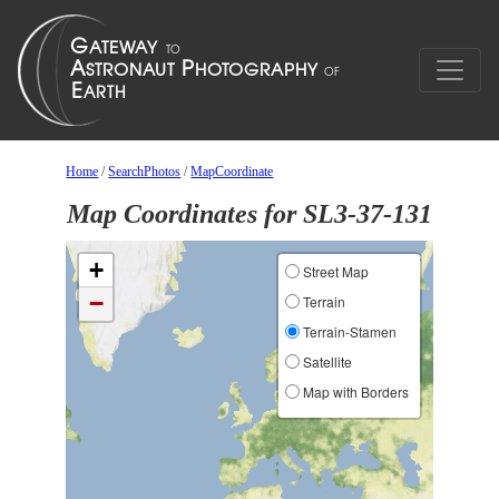
Home
/
SearchPhotos
/
MapCoordinate
Map Coordinates for SL3-37-131
+
Street Map
−
Terrain
Terrain-Stamen
Satellite
Map with Borders